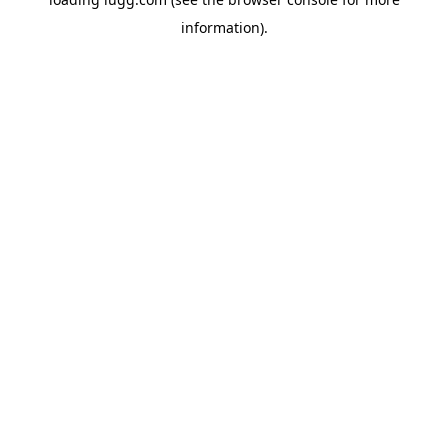
information).