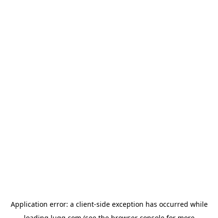
Application error: a
client
-side exception has occurred while
loading
lugg.com
(see the
browser console
for more