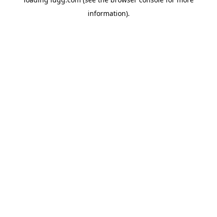
information).