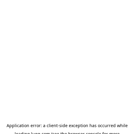
Application error: a
client
-side exception has occurred while
loading
lugg.com
(see the
browser console
for more