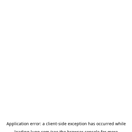
Application error: a
client
-side exception has occurred while
loading
lugg.com
(see the
browser console
for more