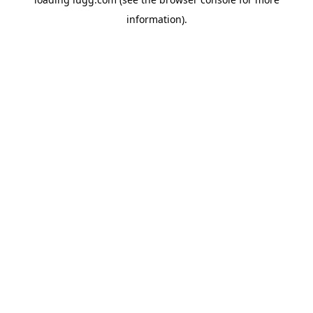
information).