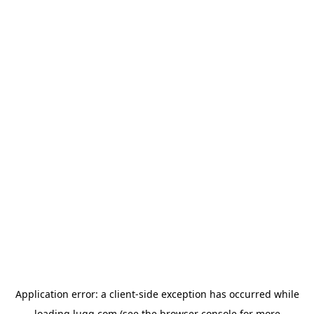
Application error: a
client
-side exception has occurred while
loading
lugg.com
(see the
browser console
for more