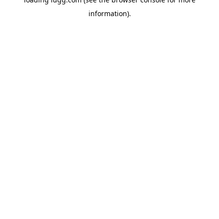
information).