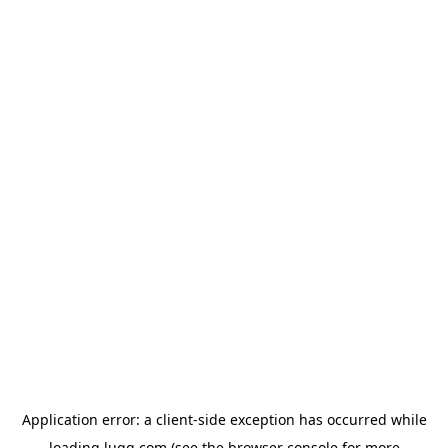
Application error: a
client
-side exception has occurred while
loading
lugg.com
(see the
browser console
for more