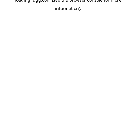
information).