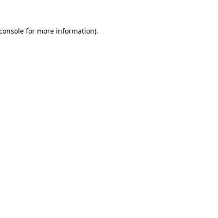
console
for more information).