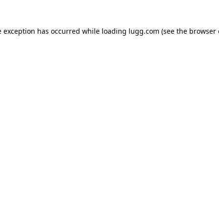
e exception has occurred while loading
lugg.com
(see the
browser 