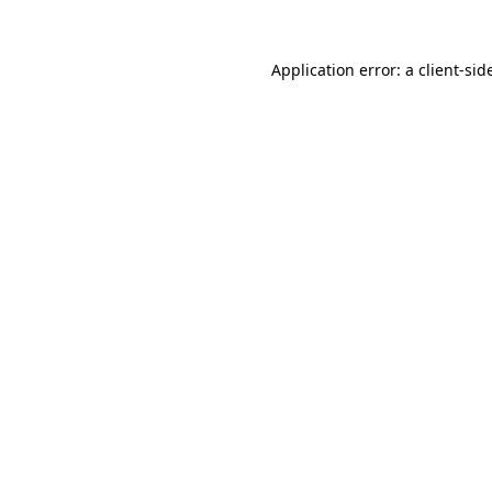
Application error: a
client
-sid