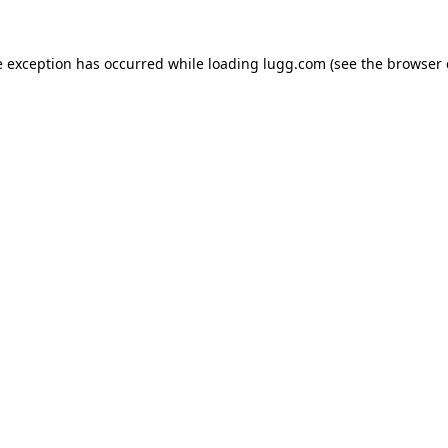
e exception has occurred while loading
lugg.com
(see the
browser 