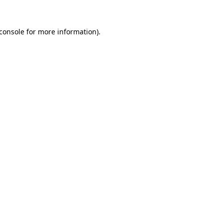
console
for more information).