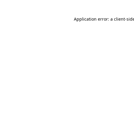
Application error: a
client
-sid