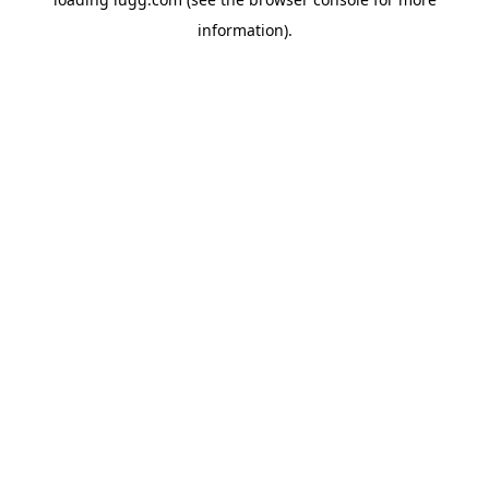
information).