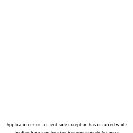
Application error: a
client
-side exception has occurred while
loading
lugg.com
(see the
browser console
for more