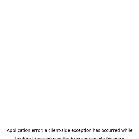
Application error: a
client
-side exception has occurred while
loading
lugg.com
(see the
browser console
for more