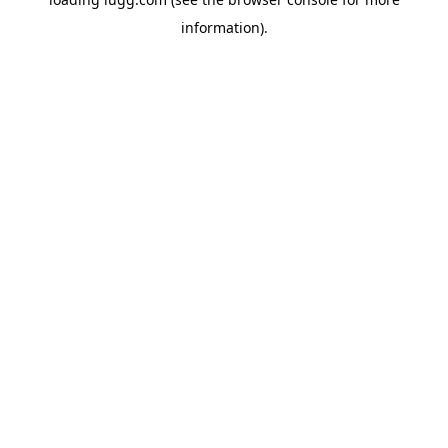
information).