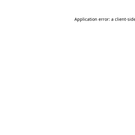
Application error: a
client
-sid