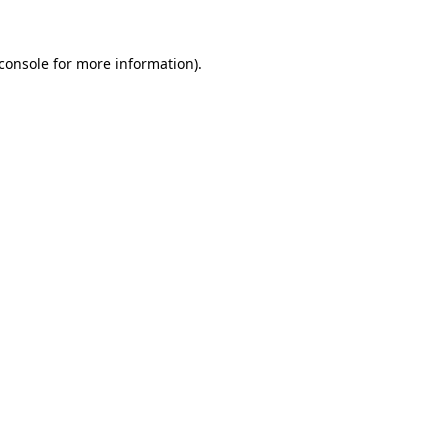
console
for more information).