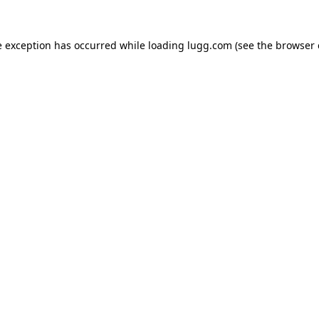
e exception has occurred while loading
lugg.com
(see the
browser 