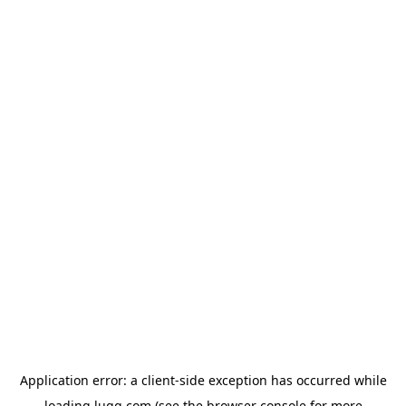
Application error: a
client
-side exception has occurred while
loading
lugg.com
(see the
browser console
for more