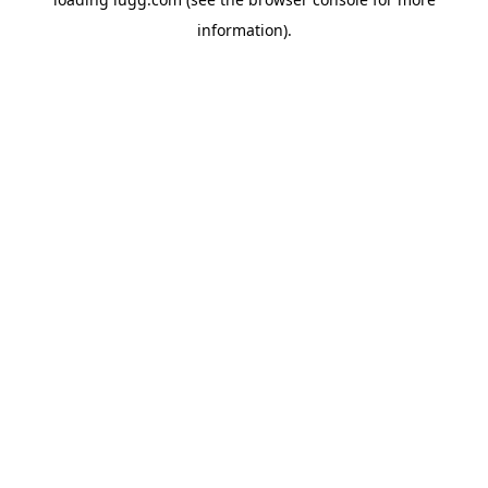
information).