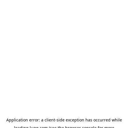
Application error: a
client
-side exception has occurred while
loading
lugg.com
(see the
browser console
for more