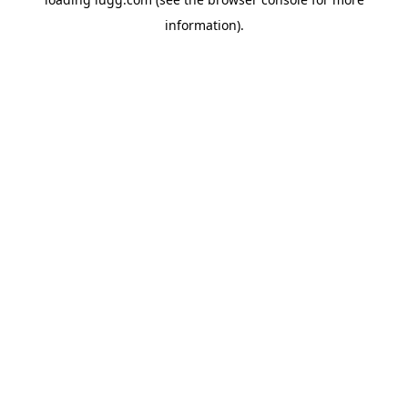
information).