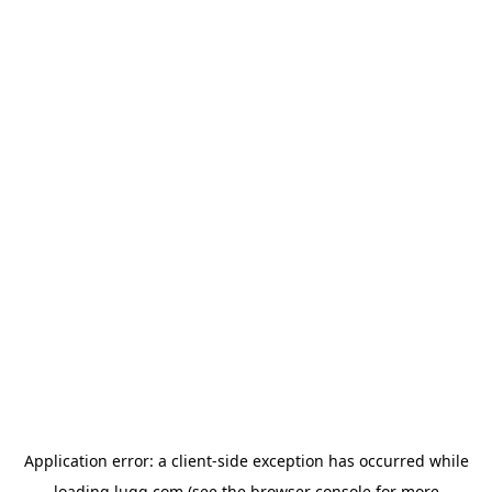
Application error: a
client
-side exception has occurred while
loading
lugg.com
(see the
browser console
for more