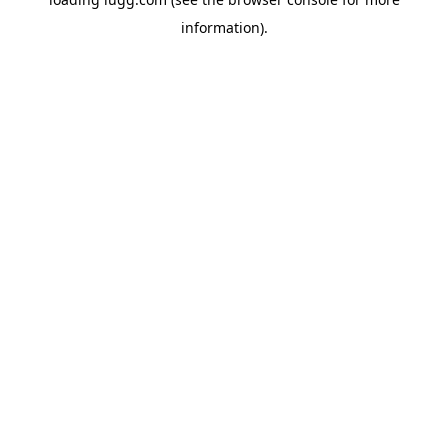
information).