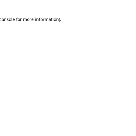
console
for more information).