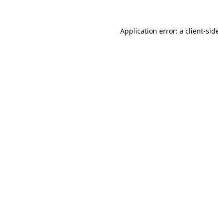
Application error: a
client
-sid