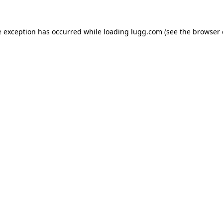
e exception has occurred while loading
lugg.com
(see the
browser 