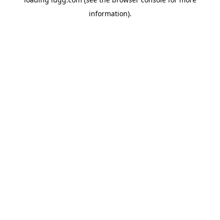
information).