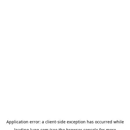
Application error: a
client
-side exception has occurred while
loading
lugg.com
(see the
browser console
for more