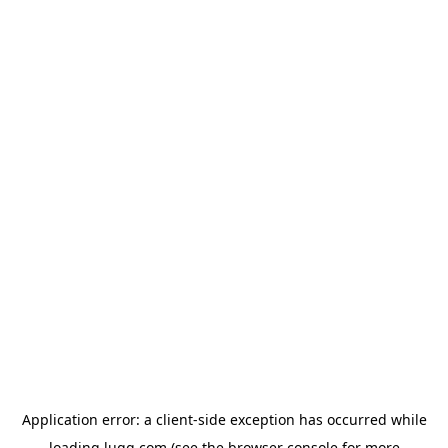
Application error: a
client
-side exception has occurred while
loading
lugg.com
(see the
browser console
for more