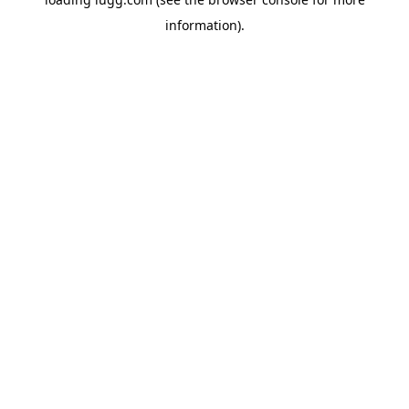
information).