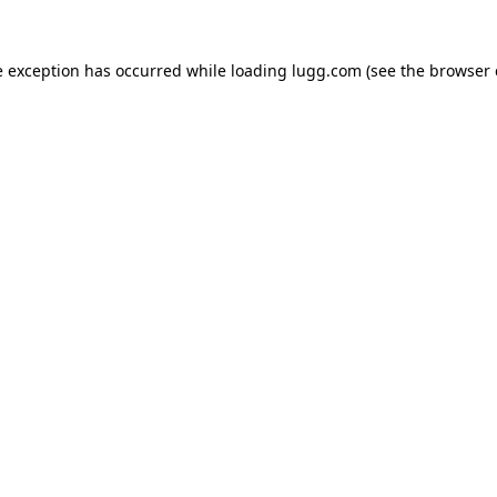
e exception has occurred while loading
lugg.com
(see the
browser 