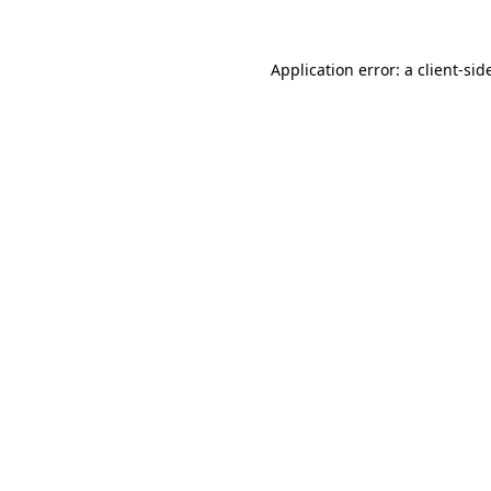
Application error: a
client
-sid