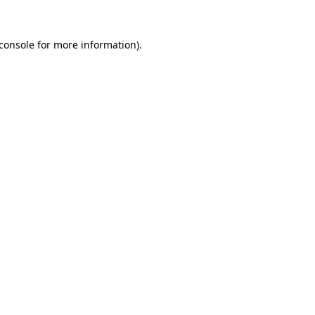
console
for more information).