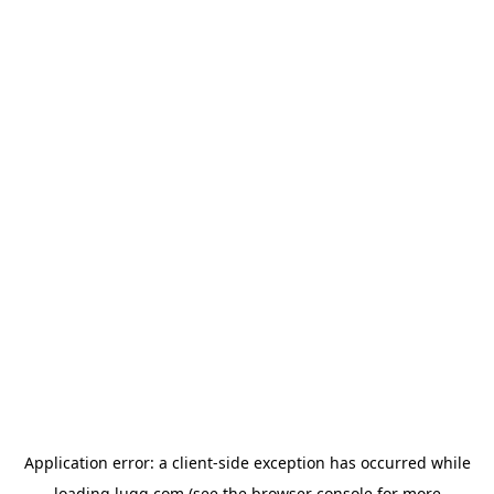
Application error: a
client
-side exception has occurred while
loading
lugg.com
(see the
browser console
for more