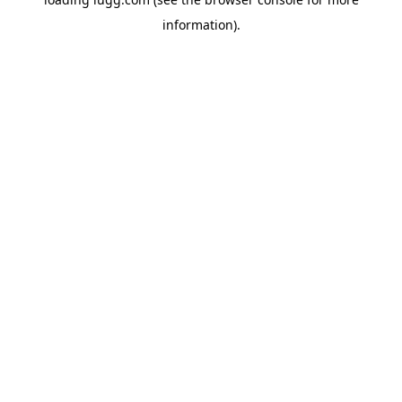
information).