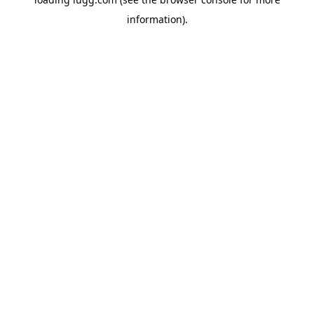
information).