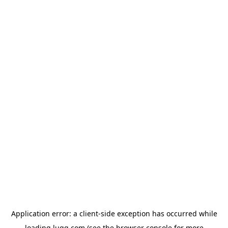
Application error: a
client
-side exception has occurred while
loading
lugg.com
(see the
browser console
for more