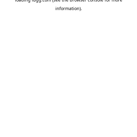
information).