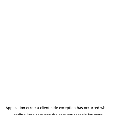
Application error: a
client
-side exception has occurred while
loading
lugg.com
(see the
browser console
for more