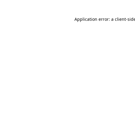
Application error: a
client
-sid