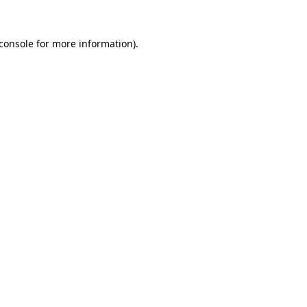
console
for more information).