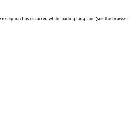
e exception has occurred while loading
lugg.com
(see the
browser 