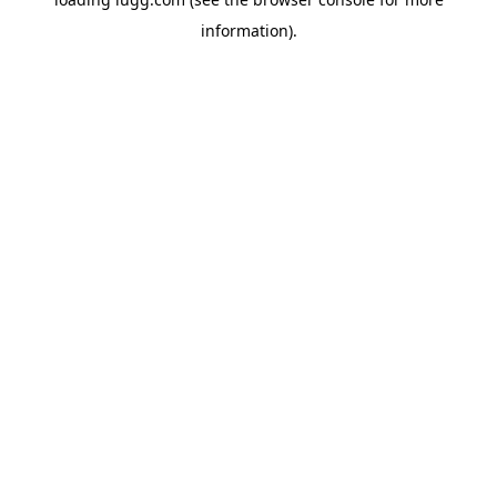
information).