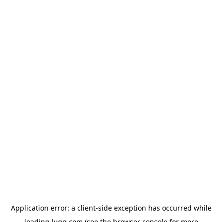
Application error: a
client
-side exception has occurred while
loading
lugg.com
(see the
browser console
for more