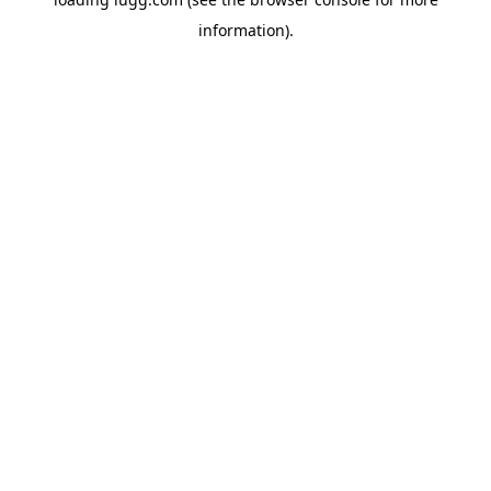
information).