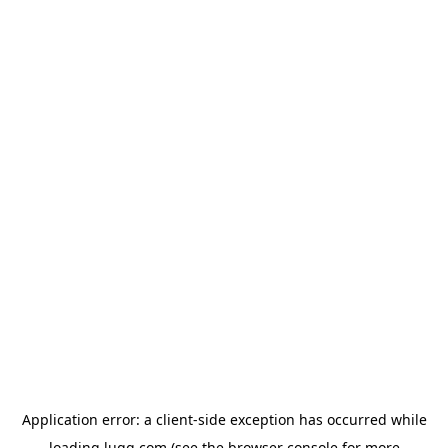
Application error: a
client
-side exception has occurred while
loading
lugg.com
(see the
browser console
for more