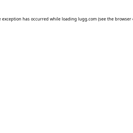
e exception has occurred while loading
lugg.com
(see the
browser 