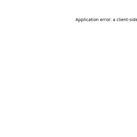
Application error: a
client
-sid