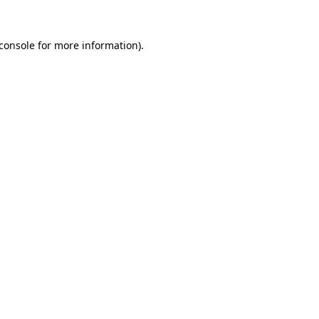
console
for more information).