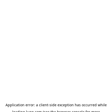
Application error: a
client
-side exception has occurred while
loading
lugg.com
(see the
browser console
for more