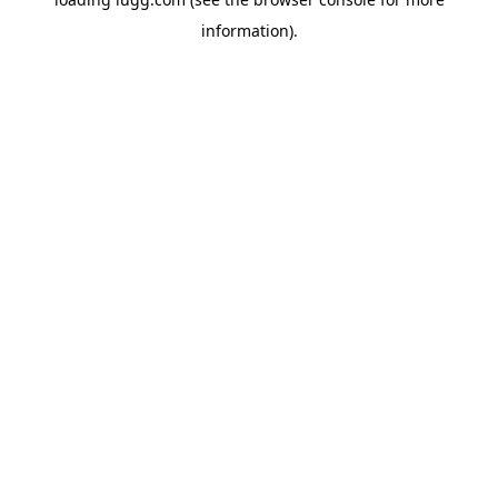
information).