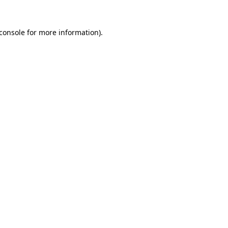
console
for more information).