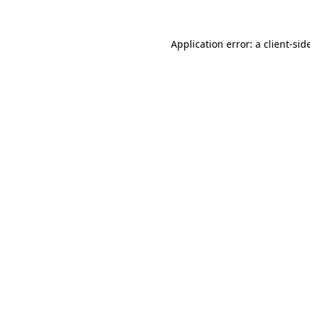
Application error: a
client
-sid