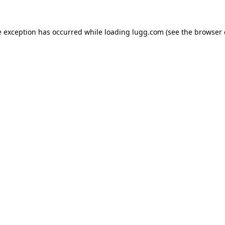
e exception has occurred while loading
lugg.com
(see the
browser 