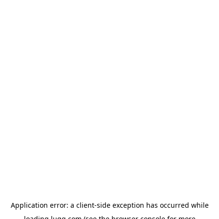
Application error: a
client
-side exception has occurred while
loading
lugg.com
(see the
browser console
for more