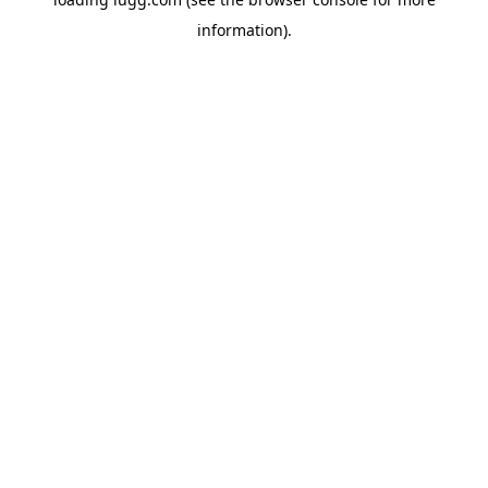
information).