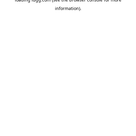
information).