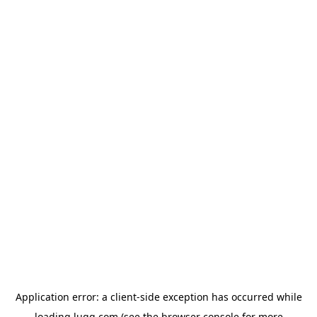
Application error: a
client
-side exception has occurred while
loading
lugg.com
(see the
browser console
for more