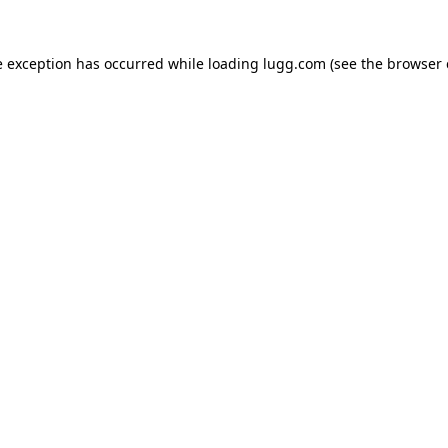
e exception has occurred while loading
lugg.com
(see the
browser 