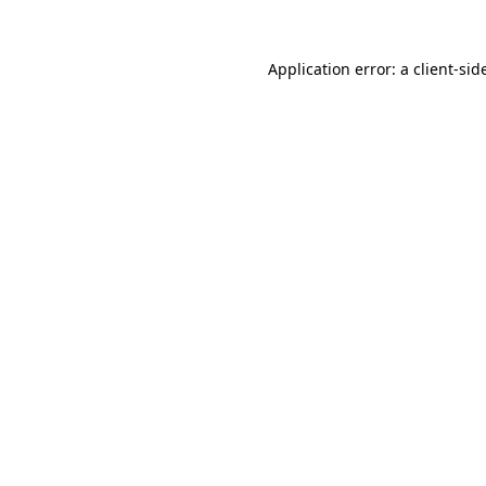
Application error: a
client
-sid