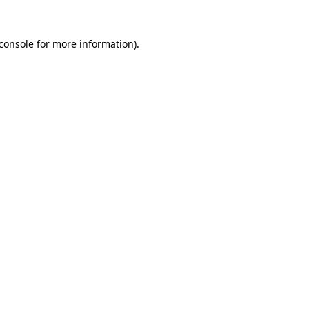
console
for more information).