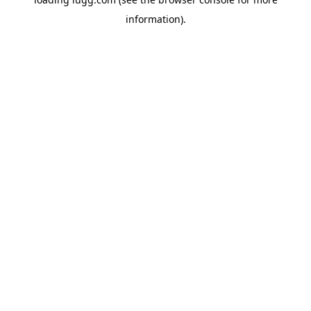
information).