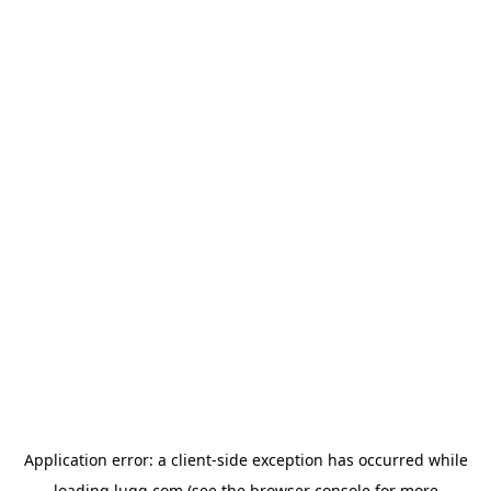
Application error: a
client
-side exception has occurred while
loading
lugg.com
(see the
browser console
for more