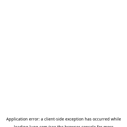
Application error: a
client
-side exception has occurred while
loading
lugg.com
(see the
browser console
for more