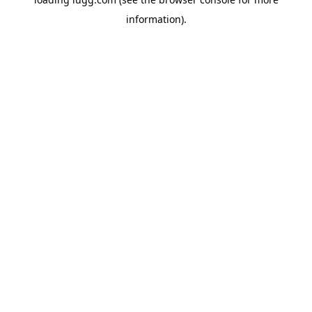
information).