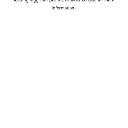
information).