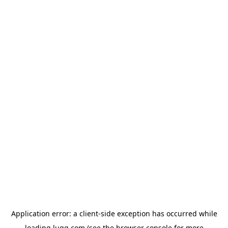
Application error: a
client
-side exception has occurred while
loading
lugg.com
(see the
browser console
for more