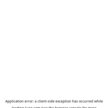
Application error: a
client
-side exception has occurred while
loading
lugg.com
(see the
browser console
for more