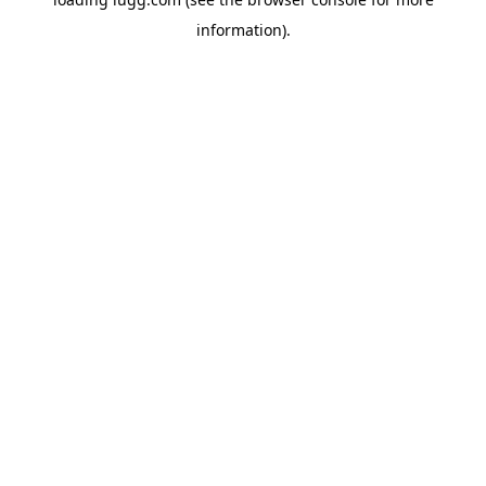
information).