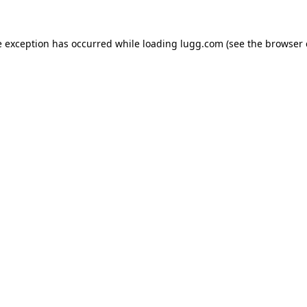
e exception has occurred while loading
lugg.com
(see the
browser 