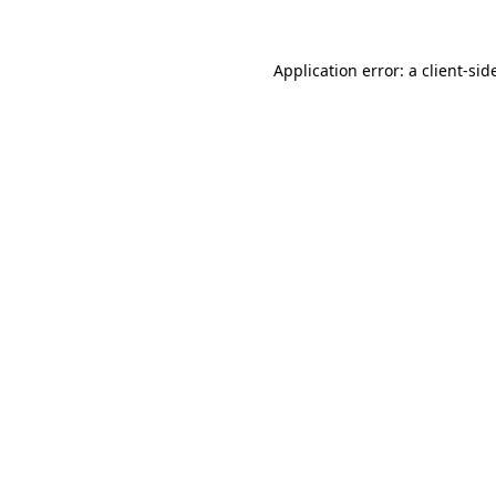
Application error: a
client
-sid