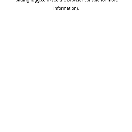
information).