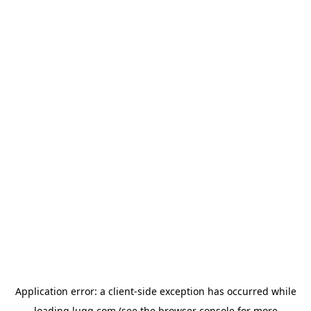
Application error: a
client
-side exception has occurred while
loading
lugg.com
(see the
browser console
for more