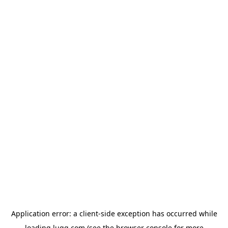
Application error: a
client
-side exception has occurred while
loading
lugg.com
(see the
browser console
for more