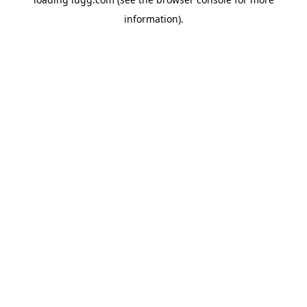
information).