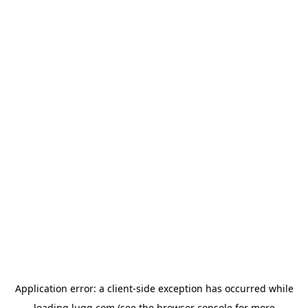
Application error: a
client
-side exception has occurred while
loading
lugg.com
(see the
browser console
for more