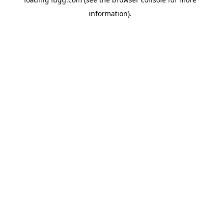
information).