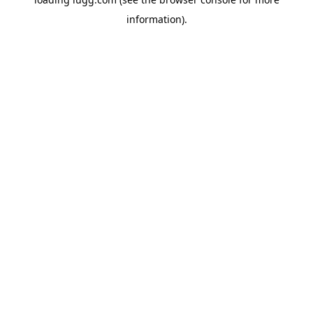
information).