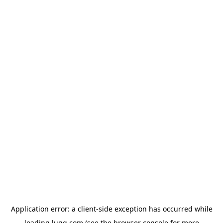
Application error: a
client
-side exception has occurred while
loading
lugg.com
(see the
browser console
for more