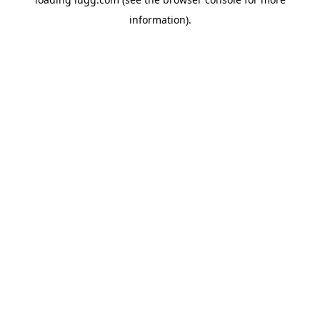
information).