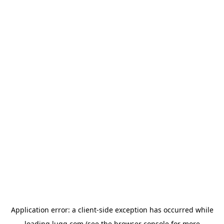
Application error: a
client
-side exception has occurred while
loading
lugg.com
(see the
browser console
for more