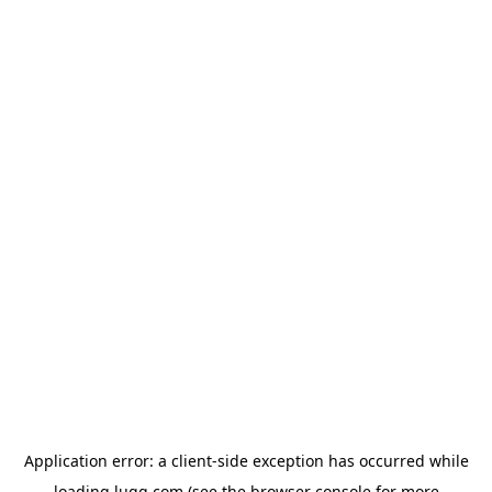
Application error: a
client
-side exception has occurred while
loading
lugg.com
(see the
browser console
for more