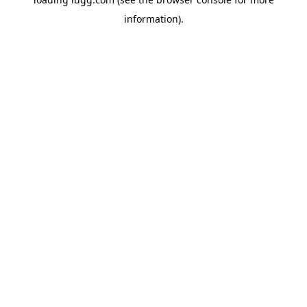
information).