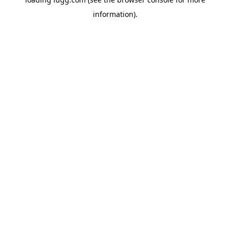
information).