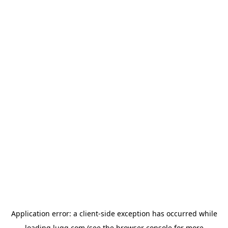
Application error: a
client
-side exception has occurred while
loading
lugg.com
(see the
browser console
for more