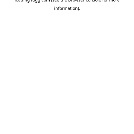
information).