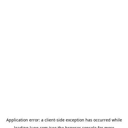
Application error: a
client
-side exception has occurred while
loading
lugg.com
(see the
browser console
for more