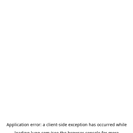
Application error: a
client
-side exception has occurred while
loading
lugg.com
(see the
browser console
for more