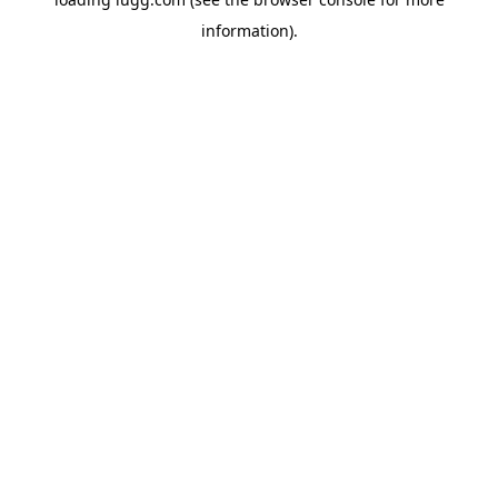
information).