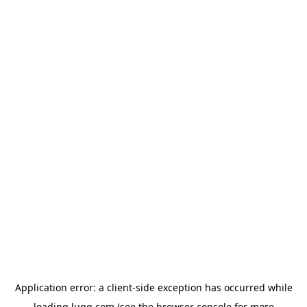
Application error: a
client
-side exception has occurred while
loading
lugg.com
(see the
browser console
for more