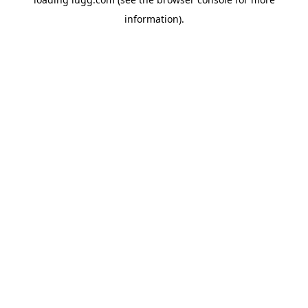
information).