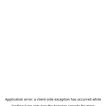
Application error: a
client
-side exception has occurred while
loading
lugg.com
(see the
browser console
for more