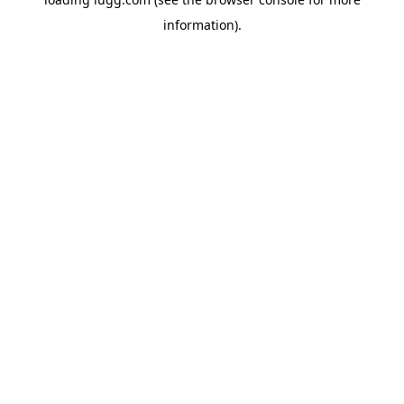
information).