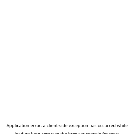
Application error: a
client
-side exception has occurred while
loading
lugg.com
(see the
browser console
for more