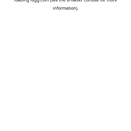
information).