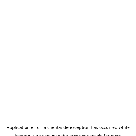
Application error: a
client
-side exception has occurred while
loading
lugg.com
(see the
browser console
for more