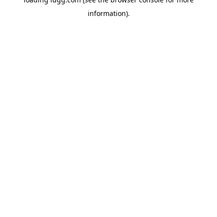
information).