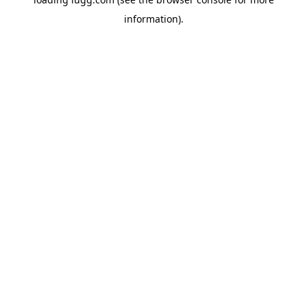
information).