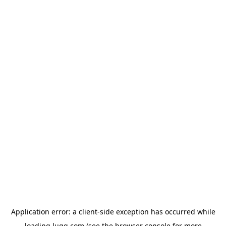
Application error: a
client
-side exception has occurred while
loading
lugg.com
(see the
browser console
for more