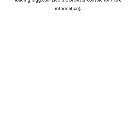
information).