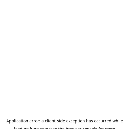
Application error: a
client
-side exception has occurred while
loading
lugg.com
(see the
browser console
for more