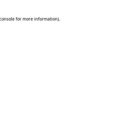
console
for more information).