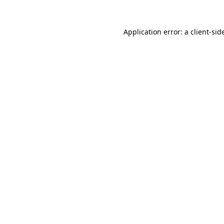
Application error: a
client
-sid