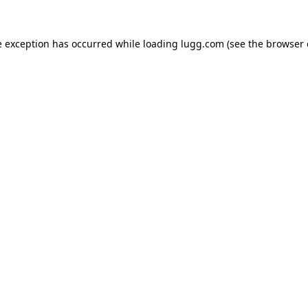
e exception has occurred while loading
lugg.com
(see the
browser 